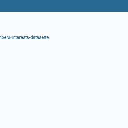
bers-interests-datasette