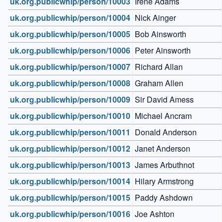
uk.org.publicwhip/person/10003
Irene Adams
uk.org.publicwhip/person/10004
Nick Ainger
uk.org.publicwhip/person/10005
Bob Ainsworth
uk.org.publicwhip/person/10006
Peter Ainsworth
uk.org.publicwhip/person/10007
Richard Allan
uk.org.publicwhip/person/10008
Graham Allen
uk.org.publicwhip/person/10009
Sir David Amess
uk.org.publicwhip/person/10010
Michael Ancram
uk.org.publicwhip/person/10011
Donald Anderson
uk.org.publicwhip/person/10012
Janet Anderson
uk.org.publicwhip/person/10013
James Arbuthnot
uk.org.publicwhip/person/10014
Hilary Armstrong
uk.org.publicwhip/person/10015
Paddy Ashdown
uk.org.publicwhip/person/10016
Joe Ashton