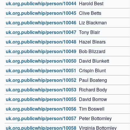
uk.org.publicwhip/person/10044
Harold Best
uk.org.publicwhip/person/10045
Clive Betts
uk.org.publicwhip/person/10046
Liz Blackman
uk.org.publicwhip/person/10047
Tony Blair
uk.org.publicwhip/person/10048
Hazel Blears
uk.org.publicwhip/person/10049
Bob Blizzard
uk.org.publicwhip/person/10050
David Blunkett
uk.org.publicwhip/person/10051
Crispin Blunt
uk.org.publicwhip/person/10052
Paul Boateng
uk.org.publicwhip/person/10053
Richard Body
uk.org.publicwhip/person/10055
David Borrow
uk.org.publicwhip/person/10056
Tim Boswell
uk.org.publicwhip/person/10057
Peter Bottomley
uk.org.publicwhip/person/10058
Virginia Bottomley