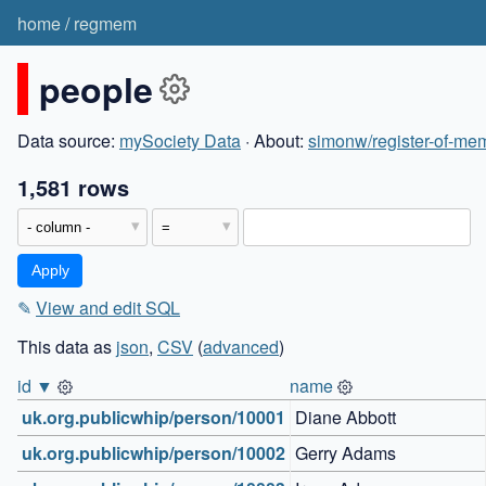
home
/
regmem
people
Data source:
mySociety Data
· About:
simonw/register-of-mem
1,581 rows
✎
View and edit SQL
This data as
json
,
CSV
(
advanced
)
id ▼
name
uk.org.publicwhip/person/10001
Diane Abbott
uk.org.publicwhip/person/10002
Gerry Adams