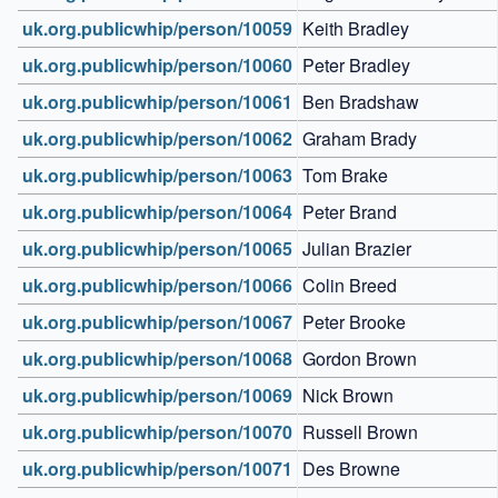
uk.org.publicwhip/person/10059
Keith Bradley
uk.org.publicwhip/person/10060
Peter Bradley
uk.org.publicwhip/person/10061
Ben Bradshaw
uk.org.publicwhip/person/10062
Graham Brady
uk.org.publicwhip/person/10063
Tom Brake
uk.org.publicwhip/person/10064
Peter Brand
uk.org.publicwhip/person/10065
Julian Brazier
uk.org.publicwhip/person/10066
Colin Breed
uk.org.publicwhip/person/10067
Peter Brooke
uk.org.publicwhip/person/10068
Gordon Brown
uk.org.publicwhip/person/10069
Nick Brown
uk.org.publicwhip/person/10070
Russell Brown
uk.org.publicwhip/person/10071
Des Browne