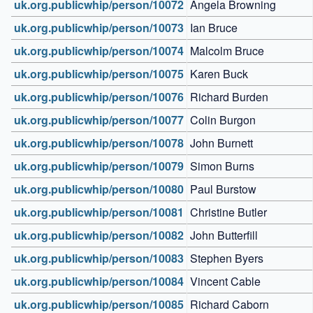
uk.org.publicwhip/person/10072
Angela Browning
uk.org.publicwhip/person/10073
Ian Bruce
uk.org.publicwhip/person/10074
Malcolm Bruce
uk.org.publicwhip/person/10075
Karen Buck
uk.org.publicwhip/person/10076
Richard Burden
uk.org.publicwhip/person/10077
Colin Burgon
uk.org.publicwhip/person/10078
John Burnett
uk.org.publicwhip/person/10079
Simon Burns
uk.org.publicwhip/person/10080
Paul Burstow
uk.org.publicwhip/person/10081
Christine Butler
uk.org.publicwhip/person/10082
John Butterfill
uk.org.publicwhip/person/10083
Stephen Byers
uk.org.publicwhip/person/10084
Vincent Cable
uk.org.publicwhip/person/10085
Richard Caborn