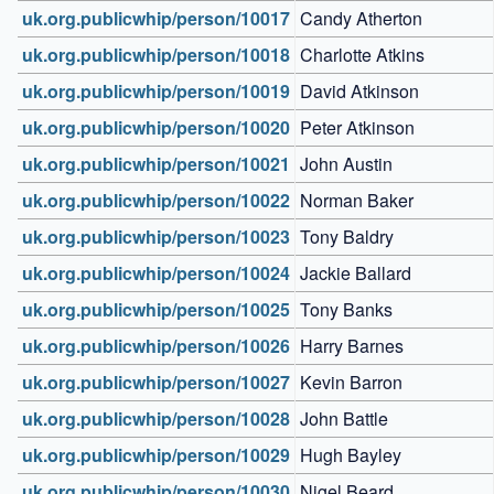
uk.org.publicwhip/person/10017
Candy Atherton
uk.org.publicwhip/person/10018
Charlotte Atkins
uk.org.publicwhip/person/10019
David Atkinson
uk.org.publicwhip/person/10020
Peter Atkinson
uk.org.publicwhip/person/10021
John Austin
uk.org.publicwhip/person/10022
Norman Baker
uk.org.publicwhip/person/10023
Tony Baldry
uk.org.publicwhip/person/10024
Jackie Ballard
uk.org.publicwhip/person/10025
Tony Banks
uk.org.publicwhip/person/10026
Harry Barnes
uk.org.publicwhip/person/10027
Kevin Barron
uk.org.publicwhip/person/10028
John Battle
uk.org.publicwhip/person/10029
Hugh Bayley
uk.org.publicwhip/person/10030
Nigel Beard