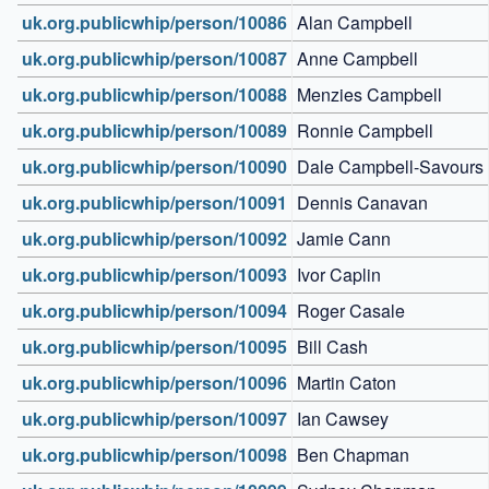
uk.org.publicwhip/person/10086
Alan Campbell
uk.org.publicwhip/person/10087
Anne Campbell
uk.org.publicwhip/person/10088
Menzies Campbell
uk.org.publicwhip/person/10089
Ronnie Campbell
uk.org.publicwhip/person/10090
Dale Campbell-Savours
uk.org.publicwhip/person/10091
Dennis Canavan
uk.org.publicwhip/person/10092
Jamie Cann
uk.org.publicwhip/person/10093
Ivor Caplin
uk.org.publicwhip/person/10094
Roger Casale
uk.org.publicwhip/person/10095
Bill Cash
uk.org.publicwhip/person/10096
Martin Caton
uk.org.publicwhip/person/10097
Ian Cawsey
uk.org.publicwhip/person/10098
Ben Chapman