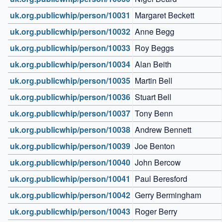
uk.org.publicwhip/person/10031
Margaret Beckett
uk.org.publicwhip/person/10032
Anne Begg
uk.org.publicwhip/person/10033
Roy Beggs
uk.org.publicwhip/person/10034
Alan Beith
uk.org.publicwhip/person/10035
Martin Bell
uk.org.publicwhip/person/10036
Stuart Bell
uk.org.publicwhip/person/10037
Tony Benn
uk.org.publicwhip/person/10038
Andrew Bennett
uk.org.publicwhip/person/10039
Joe Benton
uk.org.publicwhip/person/10040
John Bercow
uk.org.publicwhip/person/10041
Paul Beresford
uk.org.publicwhip/person/10042
Gerry Bermingham
uk.org.publicwhip/person/10043
Roger Berry