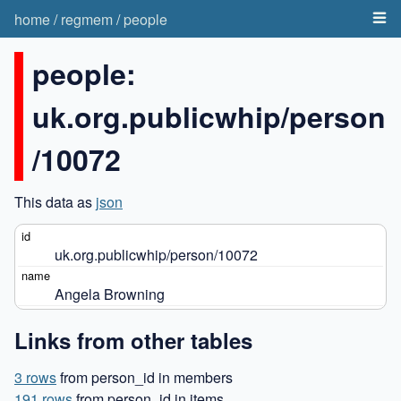
home
/
regmem
/
people
people:
uk.org.publicwhip/person
/10072
This data as
json
uk.org.publicwhip/person/10072
Angela Browning
Links from other tables
3 rows
from person_id in members
191 rows
from person_id in items