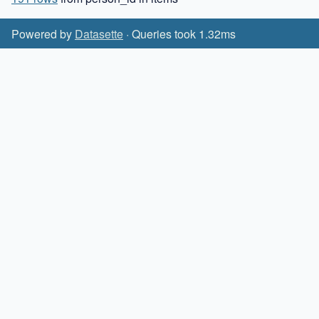
Powered by
Datasette
· Queries took 1.32ms