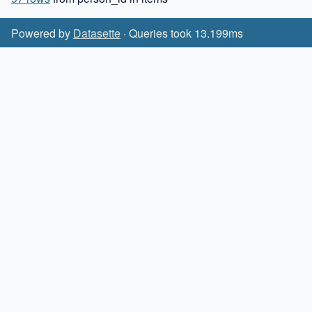
Powered by
Datasette
· Queries took 13.199ms