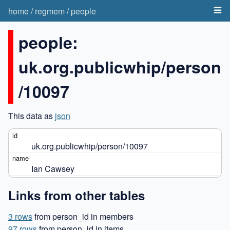
home
/
regmem
/
people
people:
uk.org.publicwhip/person
/10097
This data as
json
uk.org.publicwhip/person/10097
Ian Cawsey
Links from other tables
3 rows
from person_id in members
97 rows
from person_id in items