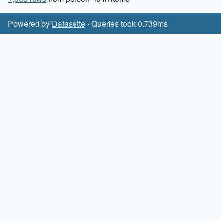
Powered by
Datasette
· Queries took 0.739ms