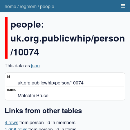
home
/
regmem
/
people
people:
uk.org.publicwhip/person
/10074
This data as
json
uk.org.publicwhip/person/10074
Malcolm Bruce
Links from other tables
4 rows
from person_id in members
1,008 rows
from person_id in items