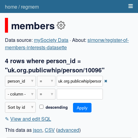
home
/
regmem
members
Data source:
mySociety Data
· About:
simonw/register-of-
members-interests-datasette
4 rows where person_id =
"uk.org.publicwhip/person/10096"
✖
descending
✎
View and edit SQL
This data as
json
,
CSV
(
advanced
)