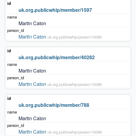
uk.org.publicwhip/member/1597
Martin Caton
Martin Caton
uk.org.publicwhip/person/10096
uk.org.publicwhip/member/40282
Martin Caton
Martin Caton
uk.org.publicwhip/person/10096
uk.org.publicwhip/member/788
Martin Caton
Martin Caton
uk.org.publicwhip/person/10096