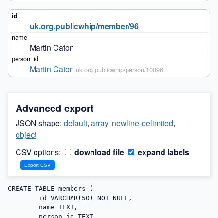
uk.org.publicwhip/member/96
Martin Caton
Martin Caton
uk.org.publicwhip/person/10096
Advanced export
JSON shape:
default
,
array
,
newline-delimited
,
object
CSV options:
download file
expand labels
CREATE TABLE members (

        id VARCHAR(50) NOT NULL,

        name TEXT,

        person_id TEXT,
