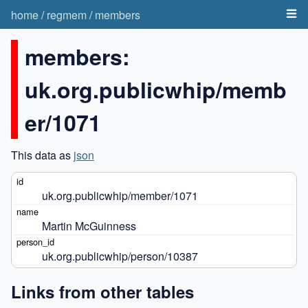
home
/
regmem
/
members
members:
uk.org.publicwhip/memb
er/1071
This data as
json
uk.org.publicwhip/member/1071
Martin McGuinness
uk.org.publicwhip/person/10387
Links from other tables