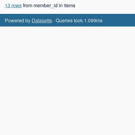
13 rows
from member_id in items
Powered by
Datasette
· Queries took 1.099ms