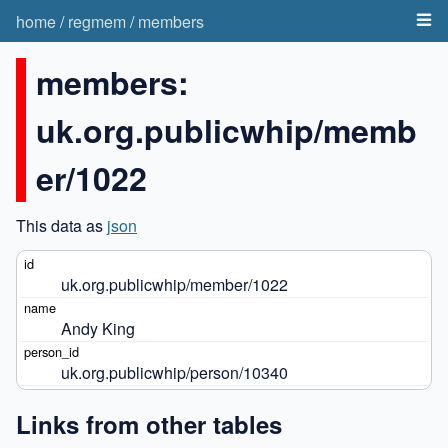
home
/
regmem
/
members
members:
uk.org.publicwhip/memb
er/1022
This data as
json
uk.org.publicwhip/member/1022
Andy King
uk.org.publicwhip/person/10340
Links from other tables