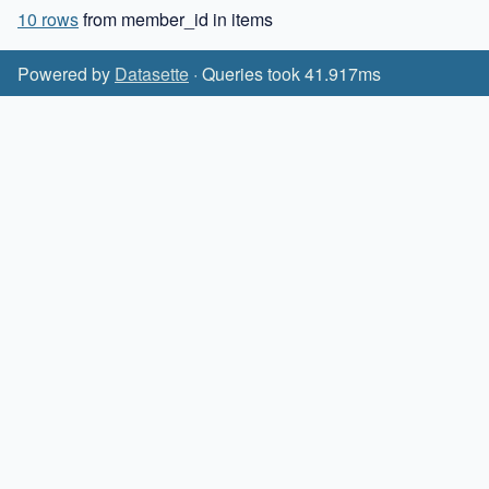
10 rows
from member_id in items
Powered by
Datasette
· Queries took 41.917ms