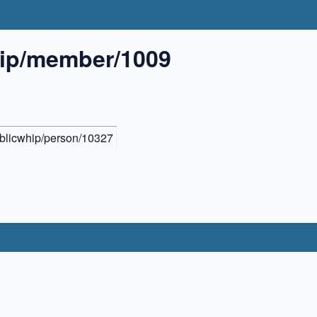
hip/member/1009
ublicwhip/person/10327