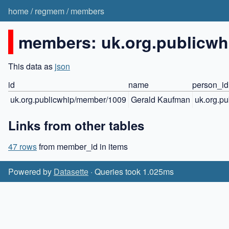
home
/
regmem
/
members
members: uk.org.publicw
This data as
json
id
name
person_id
uk.org.publicwhip/member/1009
Gerald Kaufman
uk.org.p
Links from other tables
47 rows
from member_id in items
Powered by
Datasette
· Queries took 1.025ms