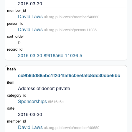
2015-03-30
David Laws
uk.org.publicwhip/member/40680
David Laws
uk.org.publicwhip/person/11036
0
2015-03-30-8f616a6e-11036-5
cc9b93d885bc1f2d4f5f6c0eefafc8dc30cbe6bc
Address of donor: private
Sponsorships
8f616a6e
2015-03-30
David Laws
uk.org.publicwhip/member/40680