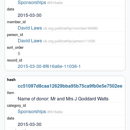
Sponsorships
8f616a6e
2015-03-30
David Laws
uk.org.publicwhip/member/40680
David Laws
uk.org.publicwhip/person/11036
5
2015-03-30-8f616a6e-11036-1
cc51097d8caa12629bba95b75ca9fb0e5e7502ee
Name of donor: Mr and Mrs J Goddard Watts
Sponsorships
8f616a6e
2015-03-30