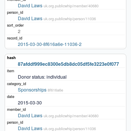
David Laws
uk.org.publicwhip/member/40680
David Laws
uk.org.publicwhip/person/11036
2
2015-03-30-8f616a6e-11036-2
87afddf999ec8300e5db8dc05df5fe3223e0f077
Donor status: individual
Sponsorships
8f616a6e
2015-03-30
David Laws
uk.org.publicwhip/member/40680
David Laws
uk.org.publicwhip/person/11036