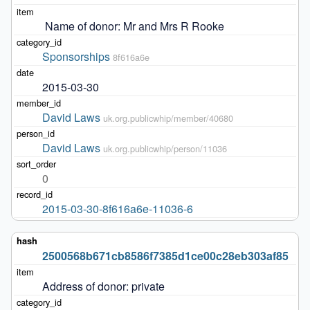
 Name of donor: Mr and Mrs R Rooke
Sponsorships
8f616a6e
2015-03-30
David Laws
uk.org.publicwhip/member/40680
David Laws
uk.org.publicwhip/person/11036
0
2015-03-30-8f616a6e-11036-6
2500568b671cb8586f7385d1ce00c28eb303af85
Address of donor: private