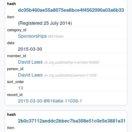
dc05b460ae55a8075ea6bce4f4562090a03a6b33
(Registered 25 July 2014)
Sponsorships
8f616a6e
2015-03-30
David Laws
uk.org.publicwhip/member/40680
David Laws
uk.org.publicwhip/person/11036
10
2015-03-30-8f616a6e-11036-1
2b0c37112aeddc2bbec7ba308e51c0e5e3881a31