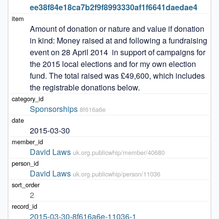
ee38f84e18ca7b2f9f8993330af1f6641daedae4
Amount of donation or nature and value if donation 
in kind: Money raised at and following a fundraising 
event on 28 April 2014  in support of campaigns for 
the 2015 local elections and for my own election 
fund. The total raised was £49,600, which includes 
the registrable donations below.
Sponsorships
8f616a6e
2015-03-30
David Laws
uk.org.publicwhip/member/40680
David Laws
uk.org.publicwhip/person/11036
2
2015-03-30-8f616a6e-11036-1