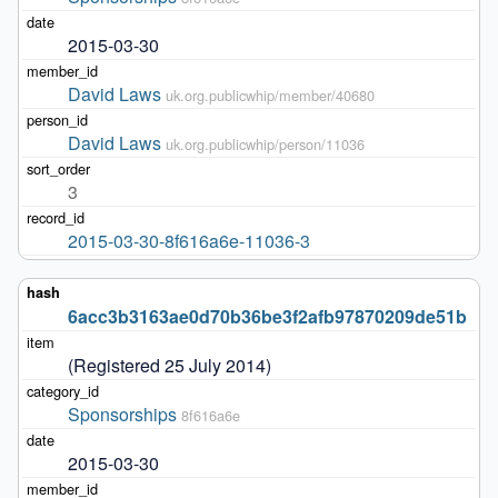
2015-03-30
David Laws
uk.org.publicwhip/member/40680
David Laws
uk.org.publicwhip/person/11036
3
2015-03-30-8f616a6e-11036-3
6acc3b3163ae0d70b36be3f2afb97870209de51b
(Registered 25 July 2014)
Sponsorships
8f616a6e
2015-03-30