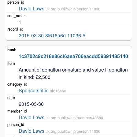
David Laws
uk.org.publicwhip/person/11036
1
2015-03-30-8f616a6e-11036-5
1c3702c9c218e86cf6aea706eacdd59391485140
Amount of donation or nature and value if donation 
in kind: £2,500
Sponsorships
8f616a6e
2015-03-30
David Laws
uk.org.publicwhip/member/40680
David Laws
uk.org.publicwhip/person/11036