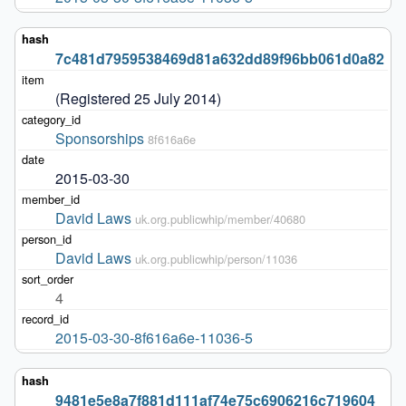
7c481d7959538469d81a632dd89f96bb061d0a82
(Registered 25 July 2014)
Sponsorships
8f616a6e
2015-03-30
David Laws
uk.org.publicwhip/member/40680
David Laws
uk.org.publicwhip/person/11036
4
2015-03-30-8f616a6e-11036-5
9481e5e8a7f881d111af74e75c6906216c719604