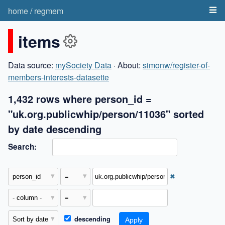
home
/
regmem
items
Data source:
mySociety Data
· About:
simonw/register-of-
members-interests-datasette
1,432 rows where person_id =
"uk.org.publicwhip/person/11036" sorted
by date descending
Search:
✖
descending