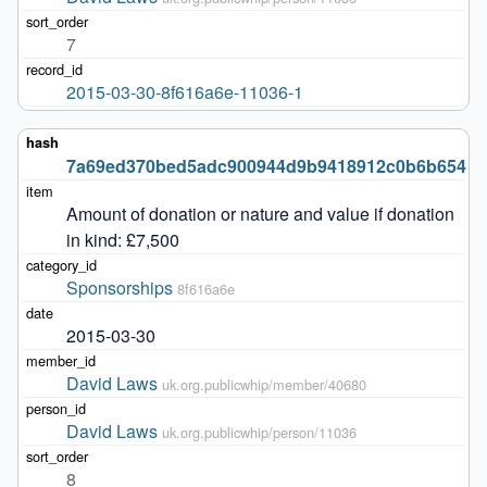
7
2015-03-30-8f616a6e-11036-1
7a69ed370bed5adc900944d9b9418912c0b6b654
Amount of donation or nature and value if donation 
in kind: £7,500
Sponsorships
8f616a6e
2015-03-30
David Laws
uk.org.publicwhip/member/40680
David Laws
uk.org.publicwhip/person/11036
8