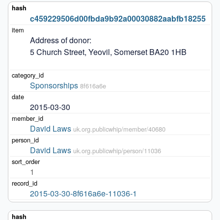
c459229506d00fbda9b92a00030882aabfb18255
Address of donor: 

5 Church Street, Yeovil, Somerset BA20 1HB

Sponsorships
8f616a6e
2015-03-30
David Laws
uk.org.publicwhip/member/40680
David Laws
uk.org.publicwhip/person/11036
1
2015-03-30-8f616a6e-11036-1