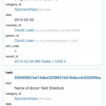
Sponsorships
8f616a6e
2015-03-30
David Laws
uk.org.publicwhip/member/40680
David Laws
uk.org.publicwhip/person/11036
4
2015-03-30-8f616a6e-11036-4
555405fb7ad14dbe33396316d16dbccb335295ba
Name of donor: Neil Sherlock 
Sponsorships
8f616a6e