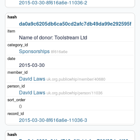
2015-03-30-8f616a6e-11036-2
da0a9c6205db6ca50cd2afc7db49da99e292595f
Name of donor: Toolstream Ltd
Sponsorships
8f616a6e
2015-03-30
David Laws
uk.org.publicwhip/member/40680
David Laws
uk.org.publicwhip/person/11036
0
2015-03-30-8f616a6e-11036-3