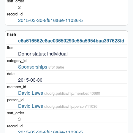
2
2015-03-30-8f616a6e-11036-5
c6a616562e8ac03650293c55a5954baa397628fd
Donor status: individual
Sponsorships
8f616a6e
2015-03-30
David Laws
uk.org.publicwhip/member/40680
David Laws
uk.org.publicwhip/person/11036
3
2015-03-30-8f616a6e-11036-5