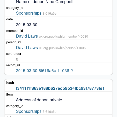
Name of donor: Nina Campbell
Sponsorships
8f616a6e
2015-03-30
David Laws
uk.org.publicwhip/member/40680
David Laws
uk.org.publicwhip/person/11036
0
2015-03-30-8f616a6e-11036-2
f3411f1f863e188b627ecb9b34fbc93f78773fe1
Address of donor: private
Sponsorships
8f616a6e