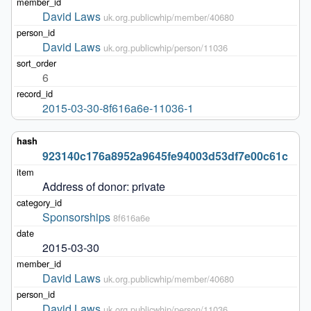
David Laws
uk.org.publicwhip/member/40680
David Laws
uk.org.publicwhip/person/11036
6
2015-03-30-8f616a6e-11036-1
923140c176a8952a9645fe94003d53df7e00c61c
Address of donor: private
Sponsorships
8f616a6e
2015-03-30
David Laws
uk.org.publicwhip/member/40680
David Laws
uk.org.publicwhip/person/11036