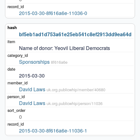
2015-03-30-8f616a6e-11036-0
bf5eb1ad1d753a61e25eb541c8ef2913dd9ea64d
Name of donor: Yeovil Liberal Democrats
Sponsorships
8f616a6e
2015-03-30
David Laws
uk.org.publicwhip/member/40680
David Laws
uk.org.publicwhip/person/11036
0
2015-03-30-8f616a6e-11036-1