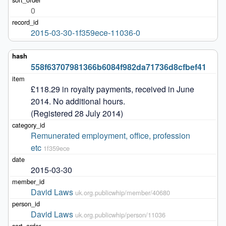
0
2015-03-30-1f359ece-11036-0
558f63707981366b6084f982da71736d8cfbef41
£118.29 in royalty payments, received in June 
2014. No additional hours. 

(Registered 28 July 2014)
Remunerated employment, office, profession 
etc
1f359ece
2015-03-30
David Laws
uk.org.publicwhip/member/40680
David Laws
uk.org.publicwhip/person/11036