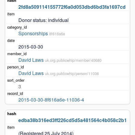
2fd8a509114155772f6a0d053dbd6bd3fa1697cd
Donor status: individual
Sponsorships
8f616a6e
2015-03-30
David Laws
uk.org.publicwhip/member/40680
David Laws
uk.org.publicwhip/person/11036
3
2015-03-30-8f616a6e-11036-4
edba38b316ed3ff226cd5d5a481564c4b058c2b1
(Registered 25 July 2014)