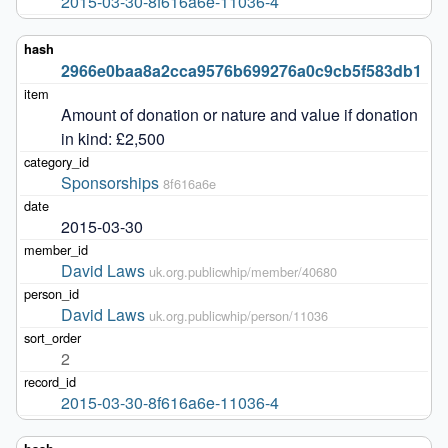
2015-03-30-8f616a6e-11036-4
2966e0baa8a2cca9576b699276a0c9cb5f583db1
Amount of donation or nature and value if donation 
in kind: £2,500
Sponsorships
8f616a6e
2015-03-30
David Laws
uk.org.publicwhip/member/40680
David Laws
uk.org.publicwhip/person/11036
2
2015-03-30-8f616a6e-11036-4