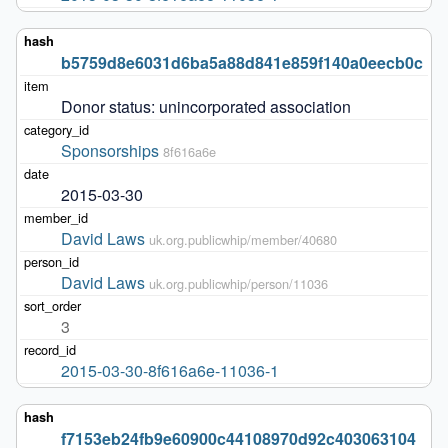
b5759d8e6031d6ba5a88d841e859f140a0eecb0c
Donor status: unincorporated association
Sponsorships
8f616a6e
2015-03-30
David Laws
uk.org.publicwhip/member/40680
David Laws
uk.org.publicwhip/person/11036
3
2015-03-30-8f616a6e-11036-1
f7153eb24fb9e60900c44108970d92c403063104