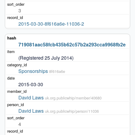
3
2015-03-30-8f616a6e-11036-2
719081aac58fcb435b62c57b2a293cca9968fb2e
(Registered 25 July 2014)
Sponsorships
8f616a6e
2015-03-30
David Laws
uk.org.publicwhip/member/40680
David Laws
uk.org.publicwhip/person/11036
4