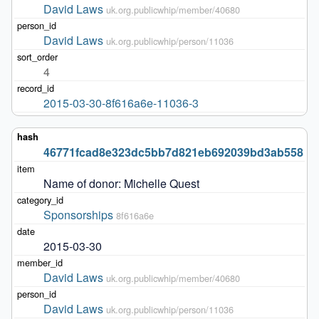
David Laws
uk.org.publicwhip/member/40680
David Laws
uk.org.publicwhip/person/11036
4
2015-03-30-8f616a6e-11036-3
46771fcad8e323dc5bb7d821eb692039bd3ab558
Name of donor: Michelle Quest
Sponsorships
8f616a6e
2015-03-30
David Laws
uk.org.publicwhip/member/40680
David Laws
uk.org.publicwhip/person/11036