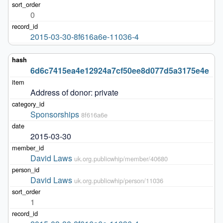
0
2015-03-30-8f616a6e-11036-4
6d6c7415ea4e12924a7cf50ee8d077d5a3175e4e
Address of donor: private
Sponsorships
8f616a6e
2015-03-30
David Laws
uk.org.publicwhip/member/40680
David Laws
uk.org.publicwhip/person/11036
1