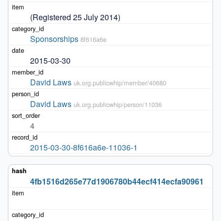
(Registered 25 July 2014)
Sponsorships
8f616a6e
2015-03-30
David Laws
uk.org.publicwhip/member/40680
David Laws
uk.org.publicwhip/person/11036
4
2015-03-30-8f616a6e-11036-1
4fb1516d265e77d1906780b44ecf414ecfa90961