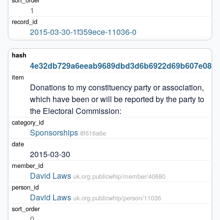
1
2015-03-30-1f359ece-11036-0
4e32db729a6eeab9689dbd3d6b6922d69b607e08
Donations to my constituency party or association, 
which have been or will be reported by the party to 
the Electoral Commission:
Sponsorships
8f616a6e
2015-03-30
David Laws
uk.org.publicwhip/member/40680
David Laws
uk.org.publicwhip/person/11036
0