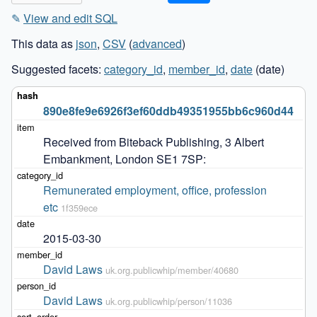
✎
View and edit SQL
This data as
json
,
CSV
(
advanced
)
Suggested facets:
category_id
,
member_id
,
date
(date)
890e8fe9e6926f3ef60ddb49351955bb6c960d44
Received from Biteback Publishing, 3 Albert 
Embankment, London SE1 7SP:
Remunerated employment, office, profession 
etc
1f359ece
2015-03-30
David Laws
uk.org.publicwhip/member/40680
David Laws
uk.org.publicwhip/person/11036