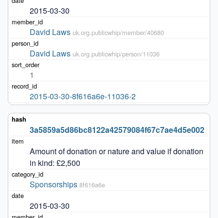
2015-03-30
David Laws
uk.org.publicwhip/member/40680
David Laws
uk.org.publicwhip/person/11036
1
2015-03-30-8f616a6e-11036-2
3a5859a5d86bc8122a42579084f67c7ae4d5e002
Amount of donation or nature and value if donation 
in kind: £2,500
Sponsorships
8f616a6e
2015-03-30