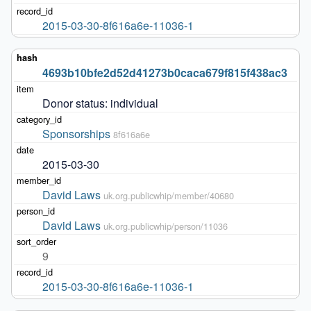
2015-03-30-8f616a6e-11036-1
4693b10bfe2d52d41273b0caca679f815f438ac3
Donor status: individual
Sponsorships
8f616a6e
2015-03-30
David Laws
uk.org.publicwhip/member/40680
David Laws
uk.org.publicwhip/person/11036
9
2015-03-30-8f616a6e-11036-1