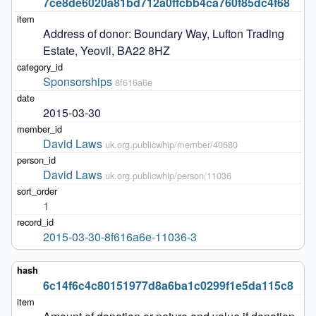
7ce8de6020a81bd712a0ffcbb4ca760f85dc4f68
Address of donor: Boundary Way, Lufton Trading 
Estate, Yeovil, BA22 8HZ
Sponsorships
8f616a6e
2015-03-30
David Laws
uk.org.publicwhip/member/40680
David Laws
uk.org.publicwhip/person/11036
1
2015-03-30-8f616a6e-11036-3
6c14f6c4c80151977d8a6ba1c0299f1e5da115c8