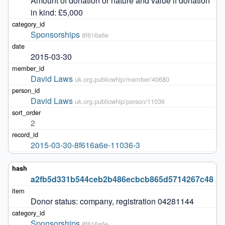
Amount of donation or nature and value if donation 
in kind: £5,000
Sponsorships
8f616a6e
2015-03-30
David Laws
uk.org.publicwhip/member/40680
David Laws
uk.org.publicwhip/person/11036
2
2015-03-30-8f616a6e-11036-3
a2fb5d331b544ceb2b486ecbcb865d5714267c48
Donor status: company, registration 04281144
Sponsorships
8f616a6e