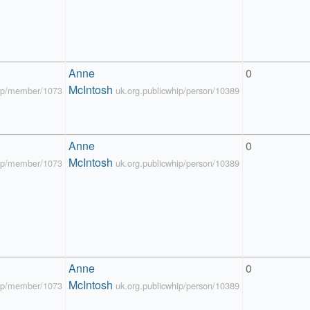
Anne 
0
McIntosh
hip/member/1073
uk.org.publicwhip/person/10389
Anne 
0
McIntosh
hip/member/1073
uk.org.publicwhip/person/10389
Anne 
0
McIntosh
hip/member/1073
uk.org.publicwhip/person/10389