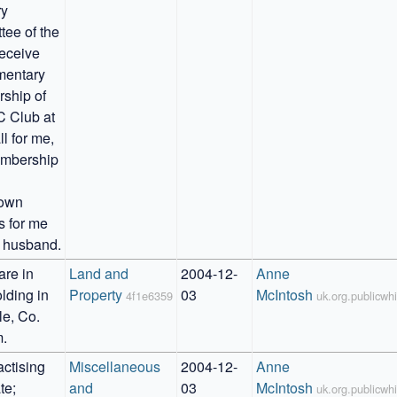
y 
ee of the 
eceive 
entary 
hip of 
 Club at 
l for me, 
mbership 
own 
s for me 
 husband.
re in 
Land and 
2004-12-
Anne 
lding in 
Property
03
McIntosh
4f1e6359
uk.org.publicw
e, Co. 
.
ctising 
Miscellaneous 
2004-12-
Anne 
e; 
and 
03
McIntosh
uk.org.publicw