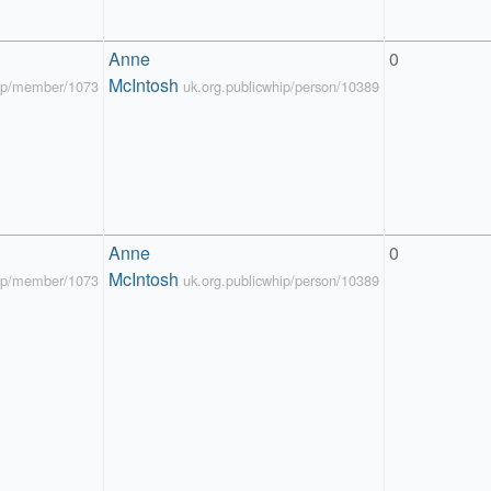
Anne 
0
McIntosh
hip/member/1073
uk.org.publicwhip/person/10389
Anne 
0
McIntosh
hip/member/1073
uk.org.publicwhip/person/10389