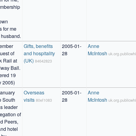
mbership 
own 
s for me 
 husband.
ember 
Gifts, benefits 
2005-01-
Anne 
uest of 
and hospitality 
28
McIntosh
uk.org.publicw
 Rail at 
(UK)
84642823
way Ball. 

ered 19 
y 2005)
anuary 
Overseas 
2005-01-
Anne 
o South 
visits
28
McIntosh
80ef1083
uk.org.publicw
s leader 
egation of 
 Peers, 
and hotel 