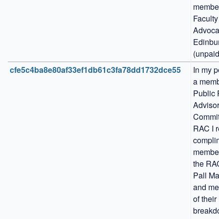
member 
Faculty 
Advocat
Edinbur
(unpaid
cfe5c4ba8e80af33ef1db61c3fa78dd1732dce55
In my po
a membe
Public 
Advisor
Committ
RAC I r
complim
members
the RAC
Pall Mal
and me
of their 
breakd