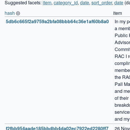
Suggested facets:
item
,
category_id
,
date
,
sort_order
,
date
(da
hash
item
5db6c665f2a9759a2bfa08bbb64c36e1af60b8a0
In my po
a membe
Public 
Advisor
Committ
RAC I r
complim
members
the RAC
Pall Mal
and me
of their 
breakd
service
and my
f2fbb954aade185bbdbb4da02ec7922ed2280ff7
26 Nov