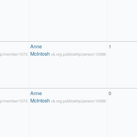
Anne 
1
McIntosh
hip/member/1073
uk.org.publicwhip/person/10389
Anne 
0
McIntosh
hip/member/1073
uk.org.publicwhip/person/10389