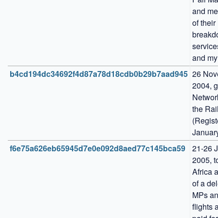
and me
of their 
breakd
service
and my
b4cd194dc34692f4d87a78d18cdb0b29b7aad945
26 Nov
2004, g
Network
the Rail
(Regist
Januar
f6e75a626eb65945d7e0e092d8aed77c145bca59
21-26 J
2005, t
Africa a
of a del
MPs and
flights 