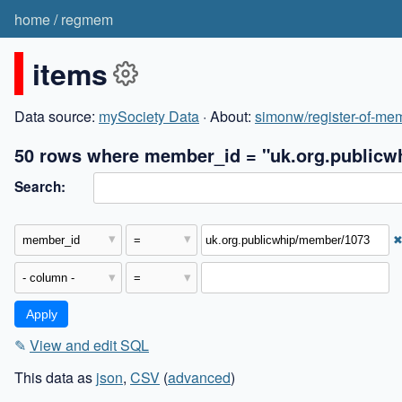
home
/
regmem
items
Data source:
mySociety Data
· About:
simonw/register-of-mem
50 rows where member_id = "uk.org.publicw
Search:
✎
View and edit SQL
This data as
json
,
CSV
(
advanced
)