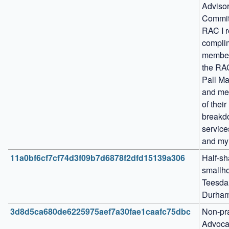
Advisor
Committ
RAC I r
complim
members
the RAC
Pall Mal
and me
of their 
breakd
service
and my
11a0bf6cf7cf74d3f09b7d6878f2dfd15139a306
Half-sha
smallho
Teesdal
Durham
3d8d5ca680de6225975aef7a30fae1caafc75dbc
Non-pra
Advocat