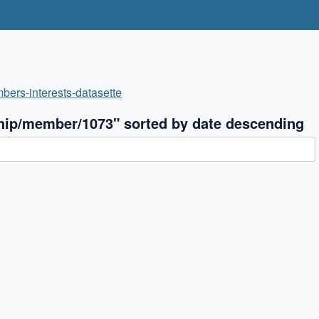
bers-interests-datasette
hip/member/1073" sorted by date descending
✖