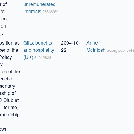
of 
unremunerated 
of 
interests
265f2269
es, 
gh 
).
sition as 
Gifts, benefits 
2004-10-
Anne 
r of the 
and hospitality 
22
McIntosh
uk.org.publicw
Policy 
(UK)
84642823
y 
ee of the 
eceive 
entary 
hip of 
 Club at 
l for me, 
mbership 
own 