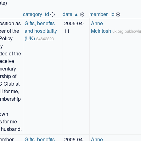
te)
category_id
date ▲
member_id
sition as 
Gifts, benefits 
2005-04-
Anne 
r of the 
and hospitality 
11
McIntosh
uk.org.publicw
Policy 
(UK)
84642823
y 
ee of the 
eceive 
entary 
hip of 
 Club at 
l for me, 
mbership 
own 
s for me 
 husband.
ember 
Gifts, benefits 
2005-04-
Anne 