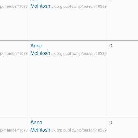
McIntosh
hip/member/1073
uk.org.publicwhip/person/10389
Anne 
0
McIntosh
hip/member/1073
uk.org.publicwhip/person/10389
Anne 
0
McIntosh
hip/member/1073
uk.org.publicwhip/person/10389