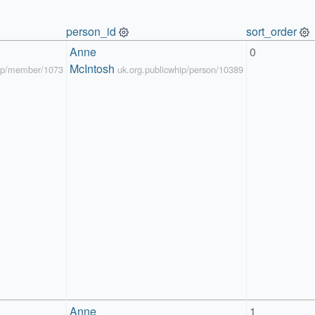
person_id
sort_order
Anne 
0
McIntosh
hip/member/1073
uk.org.publicwhip/person/10389
Anne 
1