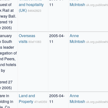
uest of 
and hospitality 
11
McIntosh
uk.org.publicw
 Rail at 
(UK)
84642823
way Ball. 

ered 19 
y 2005)
anuary 
Overseas 
2005-04-
Anne 
o South 
visits
11
McIntosh
80ef1083
uk.org.publicw
s leader 
egation of 
d Peers, 
and hotels 
 by 


ered 27 
y 2005)
re in 
Land and 
2005-04-
Anne 
lding in 
Property
11
McIntosh
4f1e6359
uk.org.publicw
e, Co. 