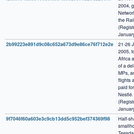
2004, g
Network
the Rail
(Regist
Januar
2b99223e891d9c08c652a673d9e86ce76f712e2e
21-26 J
2005, t
Africa a
of a del
MPs, an
flights 
paid for
Nestlé. 
(Regist
Januar
9f7046f60a603e3c9cb13dd5c952bef374369f98
Half-sha
smallho
Teesdal