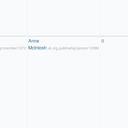
Anne 
0
McIntosh
hip/member/1073
uk.org.publicwhip/person/10389