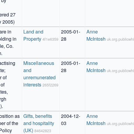
 by 


ered 27 
y 2005)
re in 
Land and 
2005-01-
Anne 
lding in 
Property
28
McIntosh
4f1e6359
uk.org.publicw
e, Co. 
.
ctising 
Miscellaneous 
2005-01-
Anne 
e; 
and 
28
McIntosh
uk.org.publicw
of 
unremunerated 
of 
interests
265f2269
es, 
gh 
).
sition as 
Gifts, benefits 
2004-12-
Anne 
r of the 
and hospitality 
03
McIntosh
uk.org.publicw
Policy 
(UK)
84642823