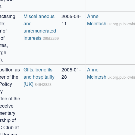
.
ctising 
Miscellaneous 
2005-04-
Anne 
e; 
and 
11
McIntosh
uk.org.publicw
of 
unremunerated 
of 
interests
265f2269
es, 
gh 
).
sition as 
Gifts, benefits 
2005-01-
Anne 
r of the 
and hospitality 
28
McIntosh
uk.org.publicw
Policy 
(UK)
84642823
y 
ee of the 
eceive 
entary 
hip of 
 Club at 
l for me, 