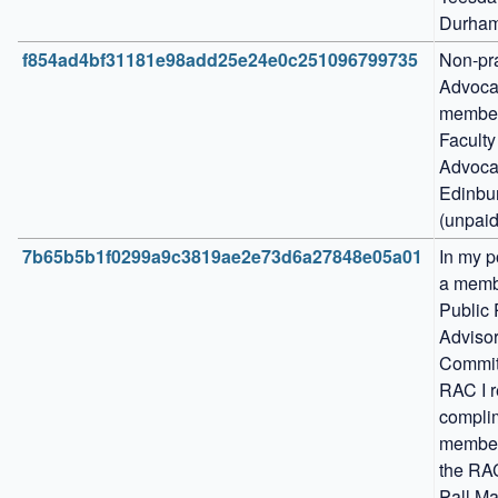
Durham
f854ad4bf31181e98add25e24e0c251096799735
Non-pra
Advocat
member 
Faculty 
Advocat
Edinbur
(unpaid
7b65b5b1f0299a9c3819ae2e73d6a27848e05a01
In my po
a membe
Public 
Advisor
Committ
RAC I r
complim
members
the RAC
Pall Mal