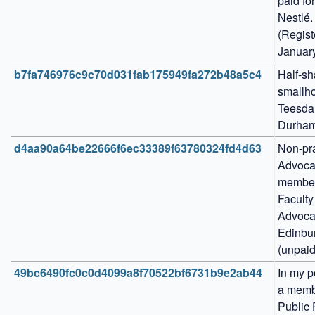
paid for
Nestlé. 
(Regist
Januar
b7fa746976c9c70d031fab175949fa272b48a5c4
Half-sha
smallho
Teesdal
Durham
d4aa90a64be22666f6ec33389f63780324fd4d63
Non-pra
Advocat
member 
Faculty 
Advocat
Edinbur
(unpaid
49bc6490fc0c0d4099a8f70522bf6731b9e2ab44
In my po
a membe
Public 