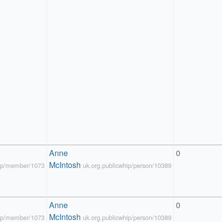
Anne 
0
McIntosh
hip/member/1073
uk.org.publicwhip/person/10389
Anne 
0
McIntosh
hip/member/1073
uk.org.publicwhip/person/10389