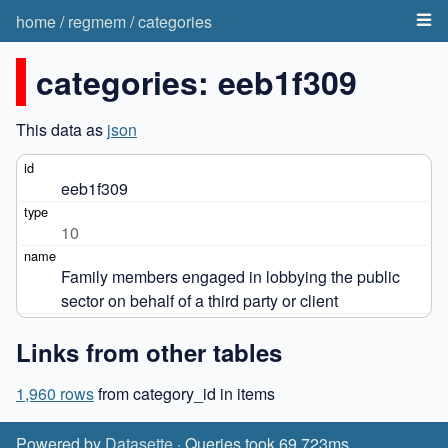
home
/
regmem
/
categories
categories: eeb1f309
This data as
json
eeb1f309
10
Family members engaged in lobbying the public 
sector on behalf of a third party or client
Links from other tables
1,960 rows
from category_id in items
Powered by
Datasette
· Queries took 69.723ms