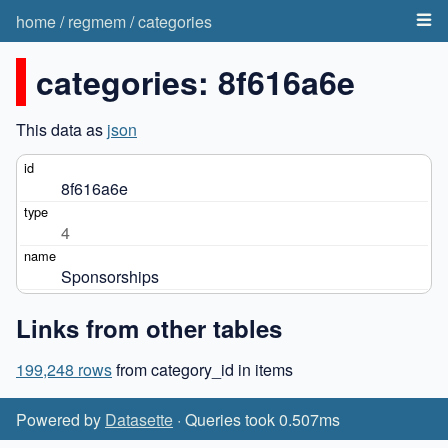
home
/
regmem
/
categories
categories: 8f616a6e
This data as
json
8f616a6e
4
Sponsorships
Links from other tables
199,248 rows
from category_id in items
Powered by
Datasette
· Queries took 0.507ms