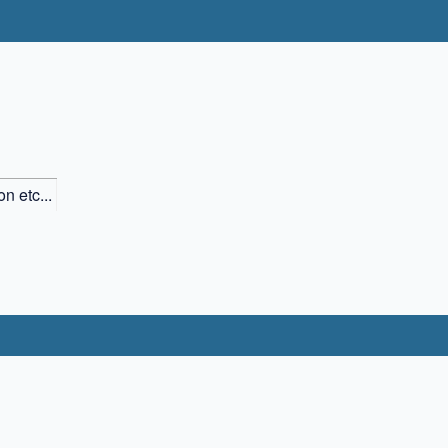
n etc...