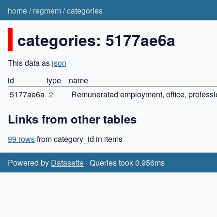
home
/
regmem
/
categories
categories: 5177ae6a
This data as
json
id
type
name
5177ae6a
2
Remunerated employment, office, professio
Links from other tables
99 rows
from category_id in items
Powered by
Datasette
· Queries took 0.956ms